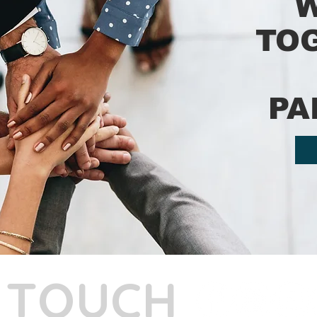
TO
PA
N TOUCH