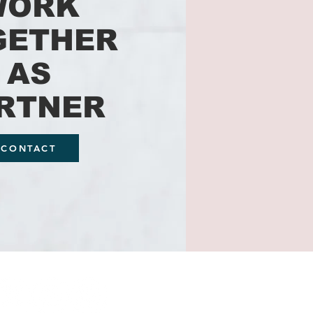
WORK
GETHER
AS
RTNER
CONTACT