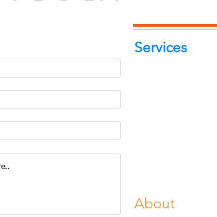
-7262039772
itphotoworld.com
Services
Portrait Pho
Product Pho
Food & Beve
Photograph
Fine Art Pr
Buy Gifts or
About