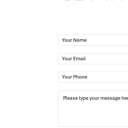
Phone:
+91
Email:
​
sumit@sum