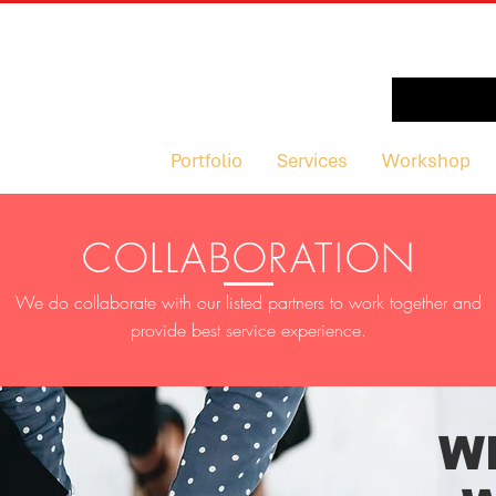
Portfolio
Services
Workshop
COLLABORATION
We do collaborate with our listed partners to work together and
provide best service experience.
W