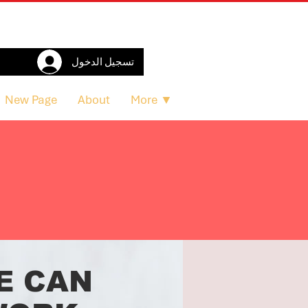
تسجيل الدخول
New Page
About
More ▼
E CAN