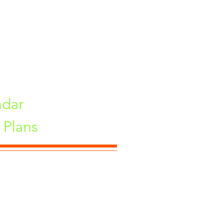
ndar
Plans
ne, Maharashtra 411033, India