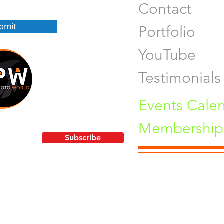
Contact
bmit
Portfolio
YouTube
Testimonials
Events Cale
Membership 
!
Subscribe
Pu