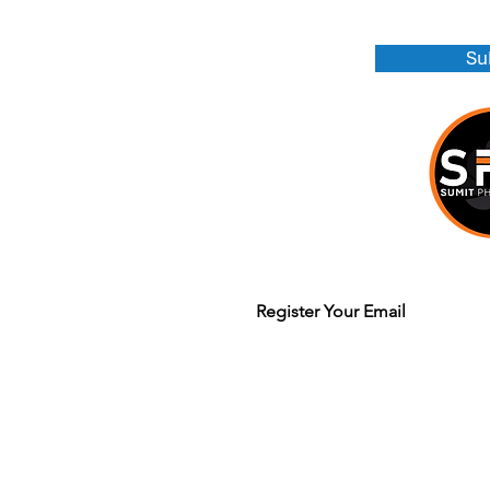
Su
Join our mailing list to get updates