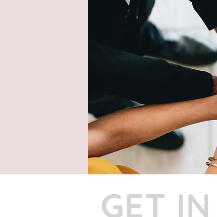
GET I