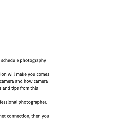
p schedule photography 
sion will make you comes 
 camera and how camera 
and tips from this 
ofessional photographer.
net connection, then you 