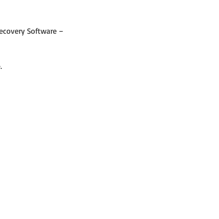
Recovery Software – 
.