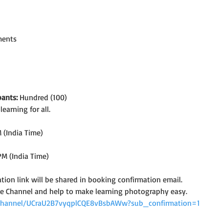
ments
ants:
 Hundred (100)
arning for all.
 (India Time)
PM (India Time)
tion link will be shared in booking confirmation email.
e Channel and help to make learning photography easy.
channel/UCraU2B7vyqplCQE8vBsbAWw?sub_confirmation=1