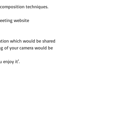
e composition techniques.
eeting website 
mation which would be shared 
ng of your camera would be 
 enjoy it'.