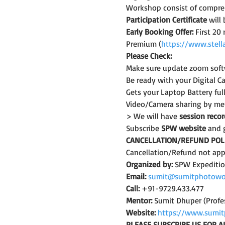
Workshop consist of compreh
Participation Certificate
 will
Early Booking Offer: 
First 20
Premium (
https://www.stell
Please Check:
Make sure update zoom softw
Be ready with your Digital C
Gets your Laptop Battery fu
Video/Camera sharing by mem
> We will have 
session reco
Subscribe 
SPW website
 and 
CANCELLATION/REFUND POLI
Cancellation/Refund not appl
Organized by:
 SPW Expediti
Email:
sumit@sumitphotowo
Call:
 +91-9729.433.477
Mentor:
 Sumit Dhuper (Profe
Website:
https://www.sumit
PLEASE SUBSCRIBE US FOR A