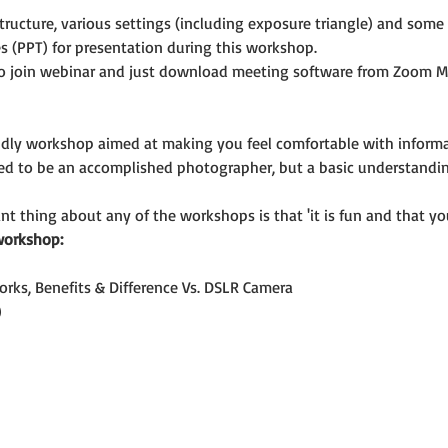
ructure, various settings (including exposure triangle) and som
s (PPT) for presentation during this workshop.
o join webinar and just download meeting software from Zoom M
riendly workshop aimed at making you feel comfortable with infor
eed to be an accomplished photographer, but a basic understandi
t thing about any of the workshops is that 'it is fun and that you
workshop:
orks, Benefits & Difference Vs. DSLR Camera
)