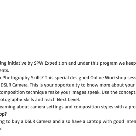
rning initiative by SPW Expedition and under this program we kee
ents.
r Photography Skills? This special designed Online Workshop ses
 DSLR Camera. This is your opportunity to know more about your
composition technique make your images speak. Use the concepts 
otography Skills and reach Next Level.
 learning about camera settings and composition styles with a pr
op?
ning to buy a DSLR Camera and also have a Laptop with good inter
.