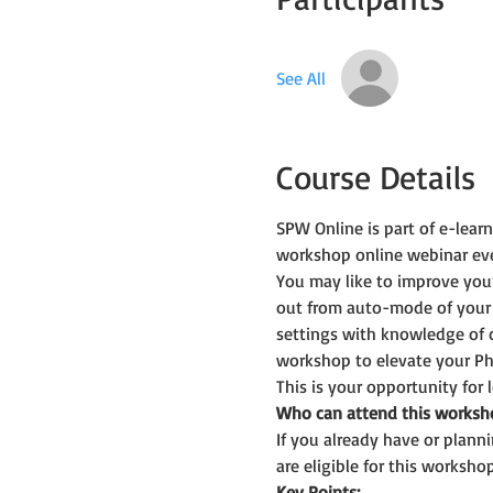
See All
Course Details
SPW Online is part of e-lea
workshop online webinar ev
You may like to improve you
out from auto-mode of your
settings with knowledge of 
workshop to elevate your Ph
This is your opportunity for
Who can attend this worksh
If you already have or plan
are eligible for this workshop
Key Points: