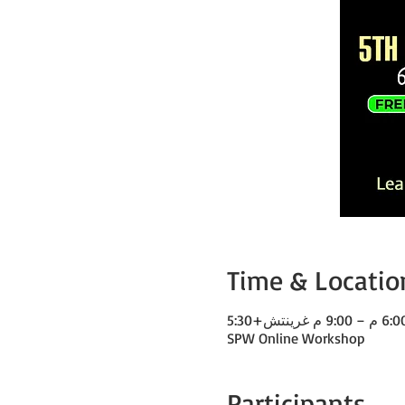
Time & Locatio
SPW Online Workshop
Participants