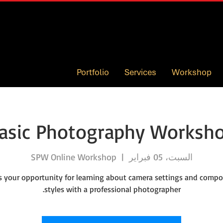
Portfolio
Services
Workshop
asic Photography Worksh
SPW Online Workshop
  |  
السبت، 05 فبراير
is your opportunity for learning about camera settings and compo
styles with a professional photographer.