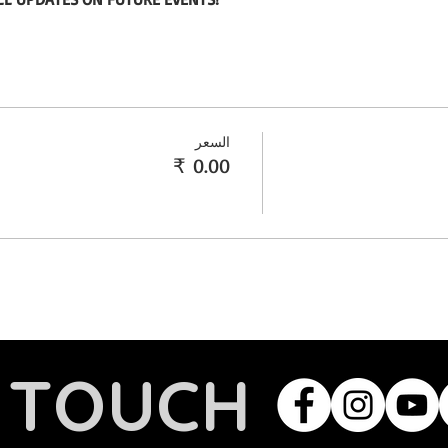
السعر
N TOUCH