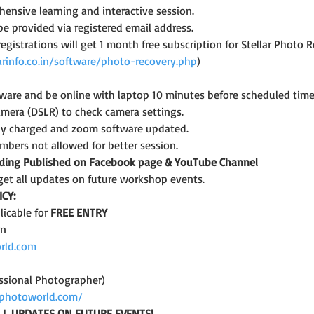
ensive learning and interactive session.
 be provided via registered email address.
 registrations will get 1 month free subscription for Stellar Photo 
arinfo.co.in/software/photo-recovery.php
)
are and be online with laptop 10 minutes before scheduled time
amera (DSLR) to check camera settings.
lly charged and zoom software updated.
bers not allowed for better session.
rding Published on Facebook page & YouTube Channel
get all updates on future workshop events.
CY:
icable for 
FREE ENTRY
on
rld.com
ssional Photographer)
photoworld.com/
LL UPDATES ON FUTURE EVENTS!