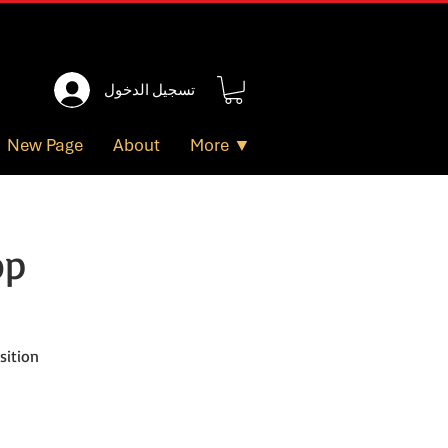
تسجيل الدخول
New Page
About
More ▼
op
sition