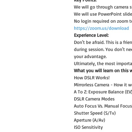
We will go through camera st
We will use PowerPoint slide
No login required on zoom t
https://zoom.us/download
Experience Level:
Don't be afraid. This is a f
during session. You don't n
your advantage.
Ultimately, the most importan
What you will learn on this 
How DSLR Works!
Mirrorless Camera - How it w
A To Z: Exposure Balance (EV
DSLR Camera Modes
Auto Focus Vs. Manual Focus
Shutter Speed (S/Tv)
Aperture (A/Av)
ISO Sensitivity