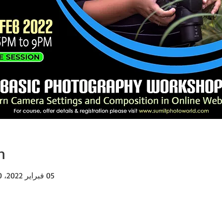
n
05 فبراير 2022، 6:00 م – 9:00 م غرينتش+5:30