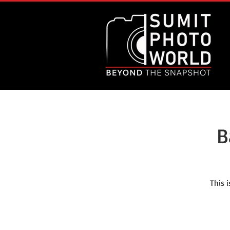
B
This 