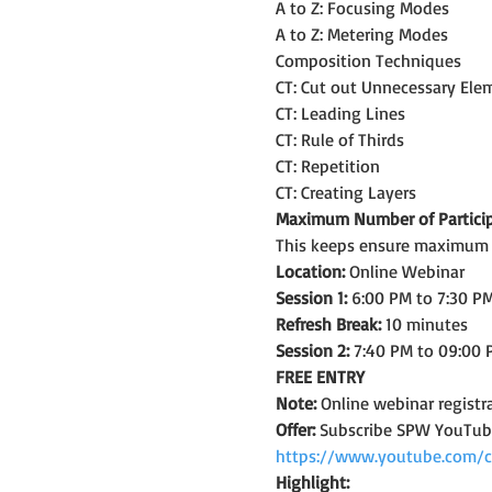
A to Z: Focusing Modes
A to Z: Metering Modes
Composition Techniques
CT: Cut out Unnecessary Ele
CT: Leading Lines
CT: Rule of Thirds
CT: Repetition
CT: Creating Layers
Maximum Number of Particip
This keeps ensure maximum le
Location:
 Online Webinar
Session 1:
 6:00 PM to 7:30 PM
Refresh Break:
 10 minutes
Session 2:
 7:40 PM to 09:00 
FREE ENTRY
Note: 
Online webinar registra
Offer:
 Subscribe SPW YouTub
https://www.youtube.com/
Highlight: