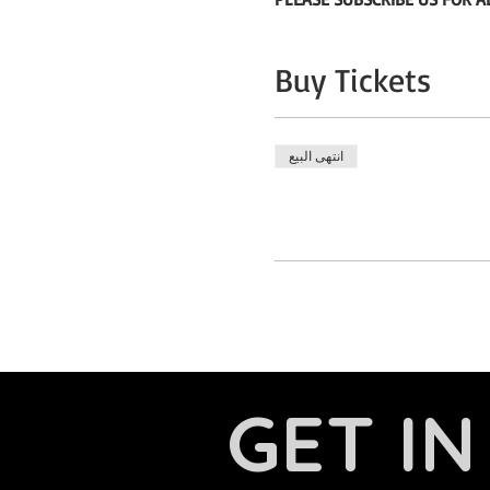
Buy Tickets
انتهى البيع
GET I