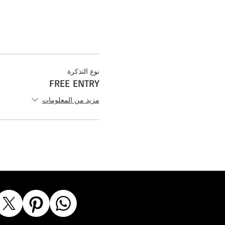
نوع التذكرة
FREE ENTRY
مزيد من المعلومات