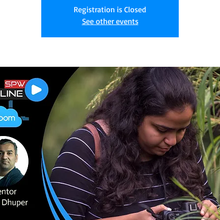
Registration is Closed
See other events