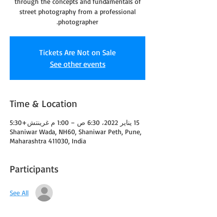
through the concepts and fundamentals of
street photography from a professional
photographer.
Tickets Are Not on Sale
See other events
Time & Location
15 يناير 2022، 6:30 ص – 1:00 م غرينتش+5:30
Shaniwar Wada, NH60, Shaniwar Peth, Pune,
Maharashtra 411030, India
Participants
See All