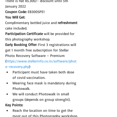
There is flat Rs.300/- discount until 5th 
January 2022
Coupon Code: 
EB300SPE1
You Will Get:
Complimentary bottled juice and 
refreshment
cake included.
Participation Certificate
 will be provided for 
this photography workshop.
Early Booking Offer: 
First 3 registrations will 
get 1 month free subscription for Stellar 
Photo Recovery Software – Premium 
(
https://www.stellarinfo.co.in/software/phot
o-recovery.php
)
Participant must have taken both dose 
of covid vaccination.
Wearing face mask is mandatory during 
Photowalk.
We will conduct Photowalk in small 
groups (depends on group strenght).
Key Points:
Reach the location on time to get the 
most out of this Photography workshop.