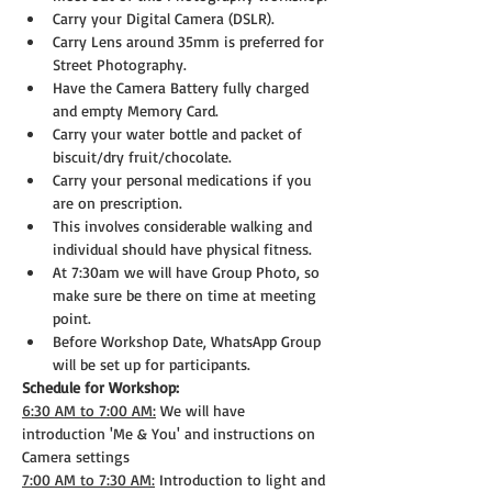
Carry your Digital Camera (DSLR).
Carry Lens around 35mm is preferred for 
Street Photography.
Have the Camera Battery fully charged 
and empty Memory Card.
Carry your water bottle and packet of 
biscuit/dry fruit/chocolate.
Carry your personal medications if you 
are on prescription.
This involves considerable walking and 
individual should have physical fitness.
At 7:30am we will have Group Photo, so 
make sure be there on time at meeting 
point.
Before Workshop Date, WhatsApp Group 
will be set up for participants.
Schedule for Workshop:
6:30 AM to 7:00 AM:
 We will have 
introduction 'Me & You' and instructions on 
Camera settings
7:00 AM to 7:30 AM:
 Introduction to light and 