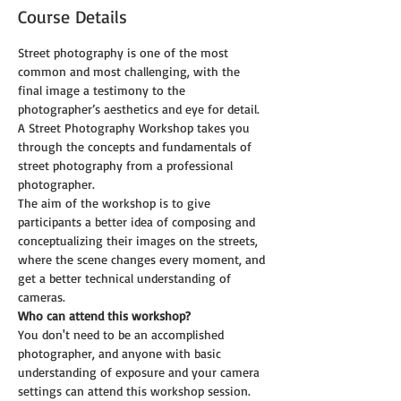
Course Details
Street photography is one of the most 
common and most challenging, with the 
final image a testimony to the 
photographer’s aesthetics and eye for detail. 
A Street Photography Workshop takes you 
through the concepts and fundamentals of 
street photography from a professional 
photographer. 
The aim of the workshop is to give 
participants a better idea of composing and 
conceptualizing their images on the streets, 
where the scene changes every moment, and 
get a better technical understanding of 
cameras.
Who can attend this workshop?
You don't need to be an accomplished 
photographer, and anyone with basic 
understanding of exposure and your camera 
settings can attend this workshop session.