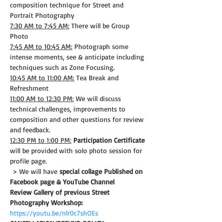
composition technique for Street and 
Portrait Photography
7:30 AM to 7:45 AM:
 There will be Group 
Photo
7:45 AM to 10:45 AM:
 Photograph some 
intense moments, see & anticipate including 
techniques such as Zone Focusing.
10:45 AM to 11:00 AM:
 Tea Break and 
Refreshment
11:00 AM to 12:30 PM:
 We will discuss 
technical challenges, improvements to 
composition and other questions for review 
and feedback.
12:30 PM to 1:00 PM:
Participation Certificate
will be provided with solo photo session for 
profile page.
 > We will have 
special collage Published on 
Facebook page & YouTube Channel
Review Gallery of previous Street 
Photography Workshop:
https://youtu.be/nlr0c7shOEs