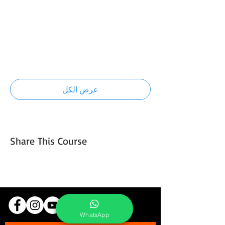
7:00 ص - 7:30 ص
30 دقيقة
Introduction to light and composition
technique
عرض الكل
تتوفر 5 عناصر إضافية
Share This Course
WhatsApp