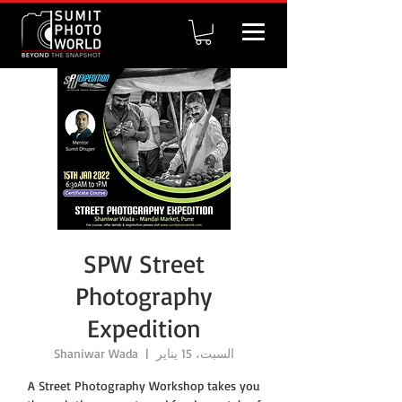
SPW Street
Photography
Expedition
Shaniwar Wada
  |  
السبت، 15 يناير
A Street Photography Workshop takes you