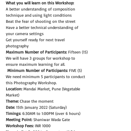
What you will learn on this Workshop:
A better understanding of composition 
technique and using light conditions
Beat the fear of shooting on the street
Have a better technical understanding of 
your camera settings
Get yourself ready for next travel 
photography
Maximum Number of Participants:
 Fifteen (15)
We will have 3 groups for workshop to 
ensure maximum learning for all.
Minimum Number of Participants:
 FIVE (5)
We need minimum 5 participants to conduct 
this Photography Workshop.
Location:
 Mandai Market, Pune (Vegetable 
Market)
Theme: 
Chase the moment
Date:
 15th January 2022 (Saturday)
Timings:
 6:30AM to 1:00PM (over 6 hours)
Meeting Point:
 Shaniwar Wada Gate
Workshop Fees:
 INR 1000