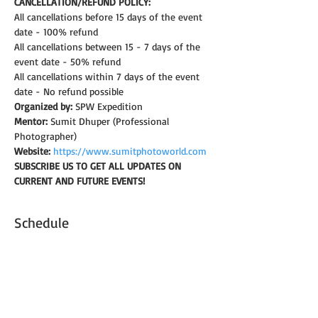
CANCELLATION/REFUND POLICY: 
All cancellations before 15 days of the event 
date - 100% refund
All cancellations between 15 - 7 days of the 
event date - 50% refund
All cancellations within 7 days of the event 
date - No refund possible
Organized by:
 SPW Expedition
Mentor:
 Sumit Dhuper (Professional 
Photographer)
Website:
https://www.sumitphotoworld.com
SUBSCRIBE US TO GET ALL UPDATES ON 
CURRENT AND FUTURE EVENTS!
Schedule
6:30 ص - 7:00 ص
30 دقيقة
Introduction & brief on camera settings
Shaniwar Wada