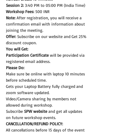
Session 2:
 3:40 PM to 05:00 PM (India Time)
Workshop Fees:
 500 INR
Note: 
After registration, you will receive a 
confirmation email with information about 
joining the meeting.
Offer:
 Subscribe on our website and Get 25% 
discount coupon.
You will Get:
Participation Certificate
 will be provided via 
registered email address.
Please Do:
Make sure be online with laptop 10 minutes 
before scheduled time.
Gets your Laptop Battery fully charged and 
zoom software updated.
Video/Camera sharing by members not 
allowed during workshop.
Subscribe 
SPW website
 and get all updates 
on future workshop events.
CANCELLATION/REFUND POLICY:
All cancellations before 15 days of the event 