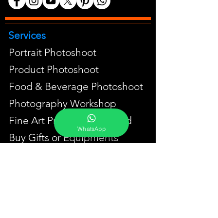
Services
Portrait Photoshoot
Product Photoshoot
Food & Beverage Photoshoot
Photography Workshop
Fine Art Prints On Demand
WhatsApp
Buy Gifts or Equipments
About
Contact
Portfolio
YouTube