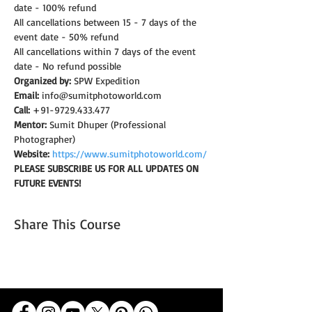
date - 100% refund
All cancellations between 15 - 7 days of the 
event date - 50% refund
All cancellations within 7 days of the event 
date - No refund possible
Organized by:
 SPW Expedition
Email:
 info@sumitphotoworld.com
Call:
 +91-9729.433.477
Mentor:
 Sumit Dhuper (Professional 
Photographer)
Website:
https://www.sumitphotoworld.com/
PLEASE SUBSCRIBE US FOR ALL UPDATES ON 
FUTURE EVENTS!
Share This Course