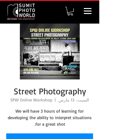
Street Photography
SPW Online Workshop
  |  
السبت، 13 مارس
We will have 3 hours of learning for
developing the ability to interpret situations
for a great shot.