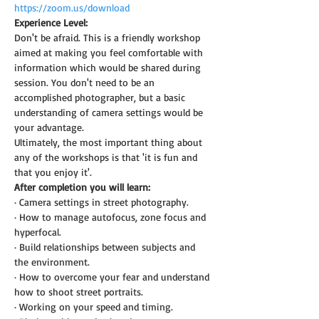
https://zoom.us/download
Experience Level:
Don't be afraid. This is a friendly workshop 
aimed at making you feel comfortable with 
information which would be shared during 
session. You don't need to be an 
accomplished photographer, but a basic 
understanding of camera settings would be 
your advantage.
Ultimately, the most important thing about 
any of the workshops is that 'it is fun and 
that you enjoy it'.
After completion you will learn:
· Camera settings in street photography.
· How to manage autofocus, zone focus and 
hyperfocal.
· Build relationships between subjects and 
the environment.
· How to overcome your fear and understand 
how to shoot street portraits.
· Working on your speed and timing.