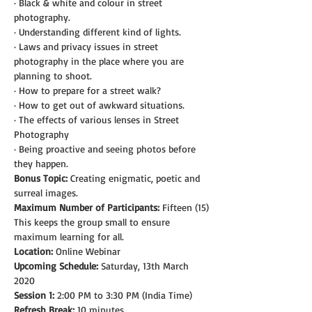
· Black & white and colour in street 
photography.
· Understanding different kind of lights.
· Laws and privacy issues in street 
photography in the place where you are 
planning to shoot.
· How to prepare for a street walk?
· How to get out of awkward situations.
· The effects of various lenses in Street 
Photography
· Being proactive and seeing photos before 
they happen.
Bonus Topic:
 Creating enigmatic, poetic and 
surreal images.
Maximum Number of Participants:
 Fifteen (15)
This keeps the group small to ensure 
maximum learning for all.
Location:
 Online Webinar
Upcoming Schedule:
 Saturday, 13th March 
2020
Session 1:
 2:00 PM to 3:30 PM (India Time)
Refresh Break:
 10 minutes