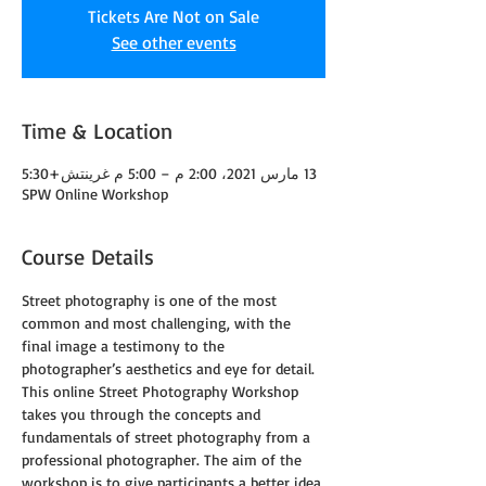
Tickets Are Not on Sale
See other events
Time & Location
13 مارس 2021، 2:00 م – 5:00 م غرينتش+5:30
SPW Online Workshop
Course Details
Street photography is one of the most 
common and most challenging, with the 
final image a testimony to the 
photographer’s aesthetics and eye for detail.
This online Street Photography Workshop 
takes you through the concepts and 
fundamentals of street photography from a 
professional photographer. The aim of the 
workshop is to give participants a better idea 