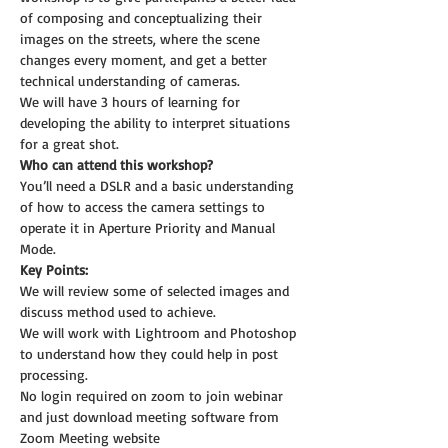
of composing and conceptualizing their 
images on the streets, where the scene 
changes every moment, and get a better 
technical understanding of cameras.
We will have 3 hours of learning for 
developing the ability to interpret situations 
for a great shot.
Who can attend this workshop?
You’ll need a DSLR and a basic understanding 
of how to access the camera settings to 
operate it in Aperture Priority and Manual 
Mode.
Key Points:
We will review some of selected images and 
discuss method used to achieve.
We will work with Lightroom and Photoshop 
to understand how they could help in post 
processing.
No login required on zoom to join webinar 
and just download meeting software from 
Zoom Meeting website 