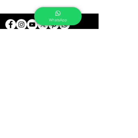
WhatsApp
Services
Portrait Photoshoot
Product Photoshoot
Food & Beverage Photoshoot
Photography Workshop
Fine Art Prints On Demand
Buy Gifts or Equipments
About
Contact