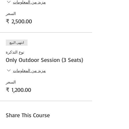
مزيد من المعلومات
السعر
انتهى البيع
نوع التذكرة
Only Outdoor Session (3 Seats)
مزيد من المعلومات
السعر
Share This Course