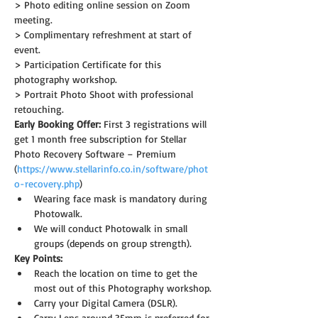
> Photo editing online session on Zoom 
meeting.
> Complimentary refreshment at start of 
event.
> Participation Certificate for this 
photography workshop.
> Portrait Photo Shoot with professional 
retouching.
Early Booking Offer: 
First 3 registrations will 
get 1 month free subscription for Stellar 
Photo Recovery Software – Premium 
(
https://www.stellarinfo.co.in/software/phot
o-recovery.php
)
Wearing face mask is mandatory during 
Photowalk.
We will conduct Photowalk in small 
groups (depends on group strength).
Key Points:
Reach the location on time to get the 
most out of this Photography workshop.
Carry your Digital Camera (DSLR).
Carry Lens around 35mm is preferred for 