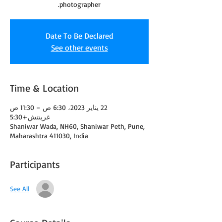
photographer.
Date To Be Declared
See other events
Time & Location
22 يناير 2023، 6:30 ص – 11:30 ص
غرينتش+5:30
Shaniwar Wada, NH60, Shaniwar Peth, Pune,
Maharashtra 411030, India
Participants
See All