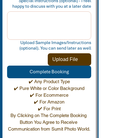
Special Instructions (optional) - I feel
happy to discuss with you at a later date
Upload Sample Images/Instructions
(optional). You can send later as well
Upload File
Complete Booking
✔️ Any Product Type
✔️ Pure White or Color Background
✔️ For Ecommerce
✔️ For Amazon
✔️ For Print
By Clicking on The Complete Booking 
Button You Agree to Receive 
Communication from Sumit Photo World.