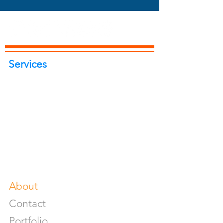
Services
Portrait Photoshoot
Product Photoshoot
Food & Beverage Photoshoot
Photography Workshop
Fine Art Prints On Demand
Buy Gifts or Equipments
About
Contact
Portfolio