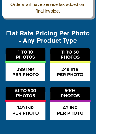
Orders will have service tax added on 
final invoice.
Flat Rate Pricing Per Photo
- Any Product Type