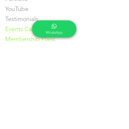
YouTube
Testimonials
Events Calendar
WhatsApp
Membership Plans
GET IN TOUCH
Phone:
+91-7262039772
Email:
​
sumit@sumitphotoworld.com