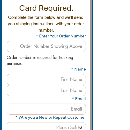
Card Required.
Complete the form below and we’ll send 
you shipping instructions with your order 
number.
*
Enter Your Order Number
Order number is required for tracking 
purpose.
*
Name
*
Email
*
Are you a New or Repeat Customer?