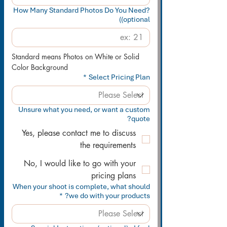
How Many Standard Photos Do You Need?
(optional)
Standard means Photos on White or Solid 
Color Background
*
Select Pricing Plan
Unsure what you need, or want a custom
quote?
Yes, please contact me to discuss
the requirements
No, I would like to go with your
pricing plans
When your shoot is complete, what should
*
we do with your products?