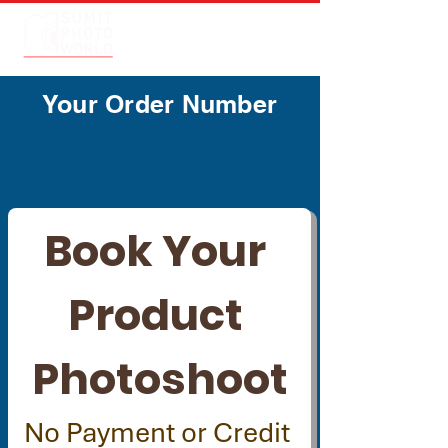
Your Order Number
Book Your 
Product 
Photoshoot
No Payment or Credit 