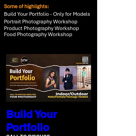
Some of highlights:
Build Your Portfolio - Only for Models
Portrait Photography Workshop
Product Photography Workshop
Food Photography Workshop
Build Your
Portfolio