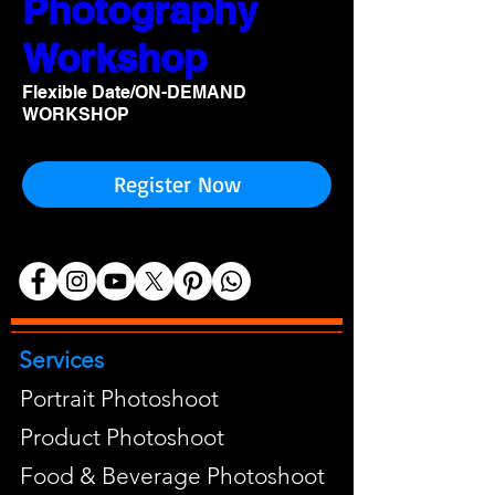
Photography
Workshop
Flexible Date/ON-DEMAND
WORKSHOP
Register Now
Services
Portrait Photoshoot
Product Photoshoot
Food & Beverage Photoshoot