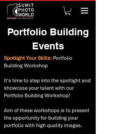
Portfolio Building
Events
Spotlight Your Skills:
Portfolio
Building Workshop
It's time to step into the spotlight and
showcase your talent with our
Portfolio Building Workshop!
Aim of these workshops is to present
the opportunity for building your
portfolio with high quality images.