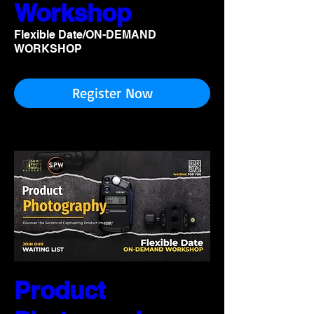
Workshop
Flexible Date/ON-DEMAND
WORKSHOP
Register Now
Product