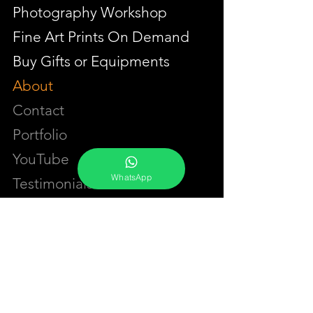
Photography Workshop
Fine Art Prints On Demand
Buy Gifts or Equipments
About
Contact
Portfolio
YouTube
WhatsApp
Testimonials
Events Calendar
Membership Plans
GET IN TOUCH
Phone:
+91-7262039772