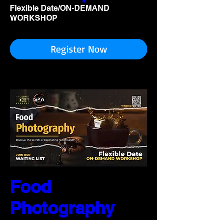
Flexible Date/ON-DEMAND
WORKSHOP
Register Now
Food
Photography