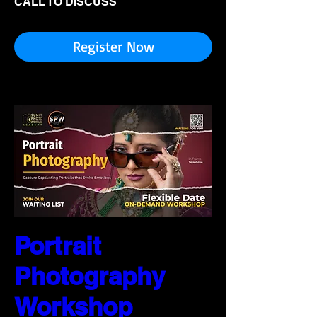
CALL TO DISCUSS
Register Now
Portrait
Photography
Workshop